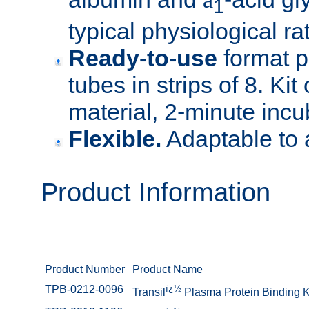
1
typical physiological rat
Ready-to-use
format p
tubes in strips of 8. Kit
material, 2-minute incu
Flexible.
Adaptable to 
Product Information
Product Number
Product Name
TPB-0212-0096
ï¿½
Transil
Plasma Protein Binding K