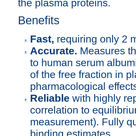
the plasma proteins.
Benefits
Fast,
requiring only 2 m
Accurate.
Measures the
to human serum albumi
of the free fraction in
pharmacological effect
Reliable
with highly re
correlation to equilibr
measurement). Fully qu
binding estimates.