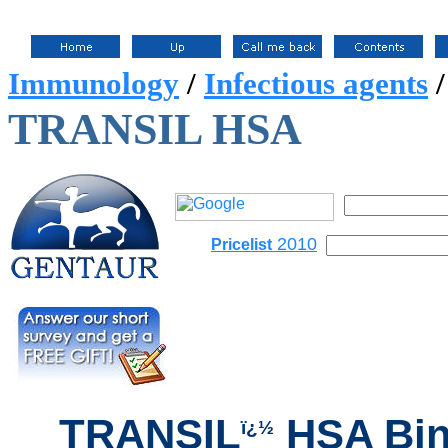
Immunology
/
Infectious agents
TRANSIL HSA
2010
Pricelist
TRANSIL
HSA Bin
ï¿½