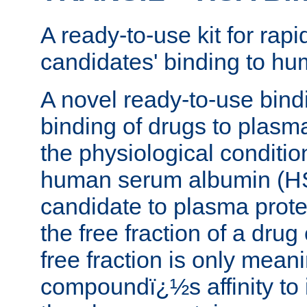
A ready-to-use kit for rap
candidates' binding to h
A novel ready-to-use bind
binding of drugs to plasm
the physiological conditio
human serum albumin (HSA)
candidate to plasma prote
the free fraction of a dru
free fraction is only mean
compoundï¿½s affinity to it