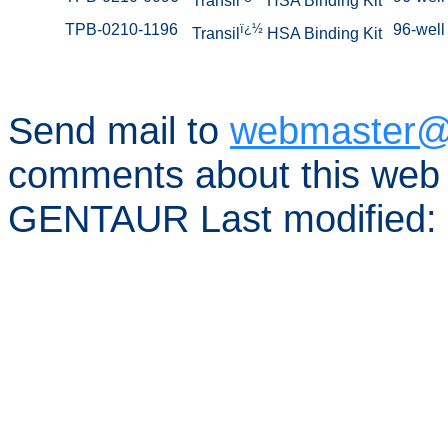
Transil
HSA Binding Kit
TPB-0210-1196
ï¿½
96-well 
Transil
HSA Binding Kit
Send mail to
webmaster@
comments about this web 
GENTAUR Last modified: 