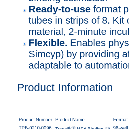
Ready-to-use
format p
tubes in strips of 8. Kit
material, 2-minute incu
Flexible.
Enables physi
Simcyp) by providing aff
adaptable to automatio
Product Information
Product Number
Product Name
Format
TPB-0210-0096
ï¿½
96-well