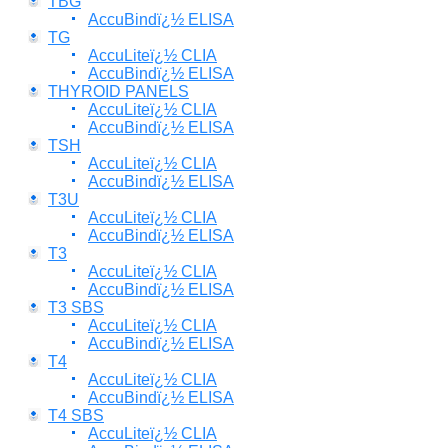
TBG
AccuBindï¿½ ELISA
TG
AccuLiteï¿½ CLIA
AccuBindï¿½ ELISA
THYROID PANELS
AccuLiteï¿½ CLIA
AccuBindï¿½ ELISA
TSH
AccuLiteï¿½ CLIA
AccuBindï¿½ ELISA
T3U
AccuLiteï¿½ CLIA
AccuBindï¿½ ELISA
T3
AccuLiteï¿½ CLIA
AccuBindï¿½ ELISA
T3 SBS
AccuLiteï¿½ CLIA
AccuBindï¿½ ELISA
T4
AccuLiteï¿½ CLIA
AccuBindï¿½ ELISA
T4 SBS
AccuLiteï¿½ CLIA