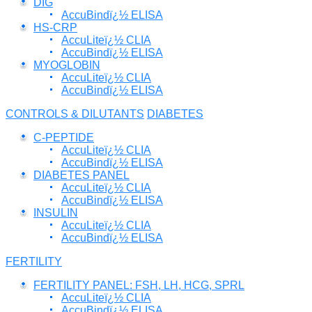
DIG
AccuBindï¿½ ELISA
HS-CRP
AccuLiteï¿½ CLIA
AccuBindï¿½ ELISA
MYOGLOBIN
AccuLiteï¿½ CLIA
AccuBindï¿½ ELISA
CONTROLS & DILUTANTS
DIABETES
C-PEPTIDE
AccuLiteï¿½ CLIA
AccuBindï¿½ ELISA
DIABETES PANEL
AccuLiteï¿½ CLIA
AccuBindï¿½ ELISA
INSULIN
AccuLiteï¿½ CLIA
AccuBindï¿½ ELISA
FERTILITY
FERTILITY PANEL: FSH, LH, HCG, SPRL
AccuLiteï¿½ CLIA
AccuBindï¿½ ELISA