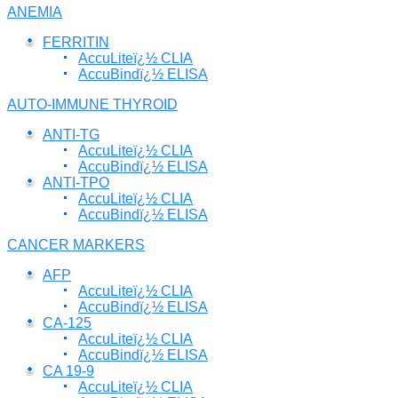
ANEMIA
FERRITIN
AccuLiteï¿½ CLIA
AccuBindï¿½ ELISA
AUTO-IMMUNE THYROID
ANTI-TG
AccuLiteï¿½ CLIA
AccuBindï¿½ ELISA
ANTI-TPO
AccuLiteï¿½ CLIA
AccuBindï¿½ ELISA
CANCER MARKERS
AFP
AccuLiteï¿½ CLIA
AccuBindï¿½ ELISA
CA-125
AccuLiteï¿½ CLIA
AccuBindï¿½ ELISA
CA 19-9
AccuLiteï¿½ CLIA