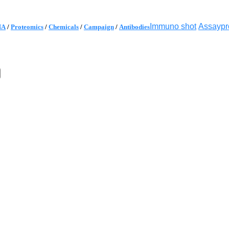
Immuno shot
Assaypr
NA
/
Proteomics
/
Chemicals
/
Campaign
/
Antibodies