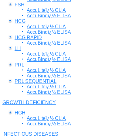
FSH
AccuLiteï¿½ CLIA
AccuBindï¿½ ELISA
HCG
AccuLiteï¿½ CLIA
AccuBindï¿½ ELISA
HCG RAPID
AccuBindï¿½ ELISA
LH
AccuLiteï¿½ CLIA
AccuBindï¿½ ELISA
PRL
AccuLiteï¿½ CLIA
AccuBindï¿½ ELISA
PRL SEQUENTIAL
AccuLiteï¿½ CLIA
AccuBindï¿½ ELISA
GROWTH DEFICIENCY
HGH
AccuLiteï¿½ CLIA
AccuBindï¿½ ELISA
INFECTIOUS DISEASES