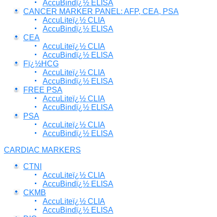
AccuBindï¿½ ELISA
CANCER MARKER PANEL: AFP, CEA, PSA
AccuLiteï¿½ CLIA
AccuBindï¿½ ELISA
CEA
AccuLiteï¿½ CLIA
AccuBindï¿½ ELISA
Fï¿½HCG
AccuLiteï¿½ CLIA
AccuBindï¿½ ELISA
FREE PSA
AccuLiteï¿½ CLIA
AccuBindï¿½ ELISA
PSA
AccuLiteï¿½ CLIA
AccuBindï¿½ ELISA
CARDIAC MARKERS
CTNI
AccuLiteï¿½ CLIA
AccuBindï¿½ ELISA
CKMB
AccuLiteï¿½ CLIA
AccuBindï¿½ ELISA