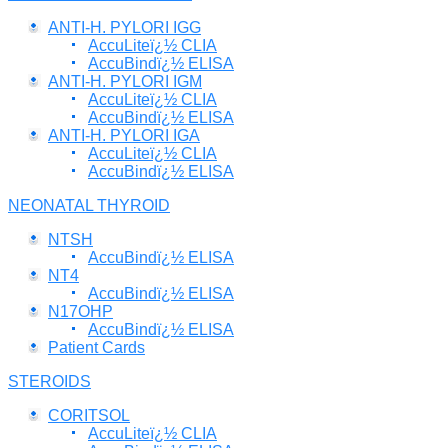
ANTI-H. PYLORI IGG
AccuLiteï¿½ CLIA
AccuBindï¿½ ELISA
ANTI-H. PYLORI IGM
AccuLiteï¿½ CLIA
AccuBindï¿½ ELISA
ANTI-H. PYLORI IGA
AccuLiteï¿½ CLIA
AccuBindï¿½ ELISA
NEONATAL THYROID
NTSH
AccuBindï¿½ ELISA
NT4
AccuBindï¿½ ELISA
N17OHP
AccuBindï¿½ ELISA
Patient Cards
STEROIDS
CORITSOL
AccuLiteï¿½ CLIA