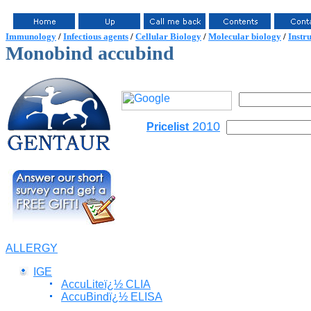
Immunology
/
Infectious agents
/
Cellular Biology
/
Molecular biology
/
Instr
Monobind accubind
2010
Pricelist
ALLERGY
IGE
AccuLiteï¿½ CLIA
AccuBindï¿½ ELISA