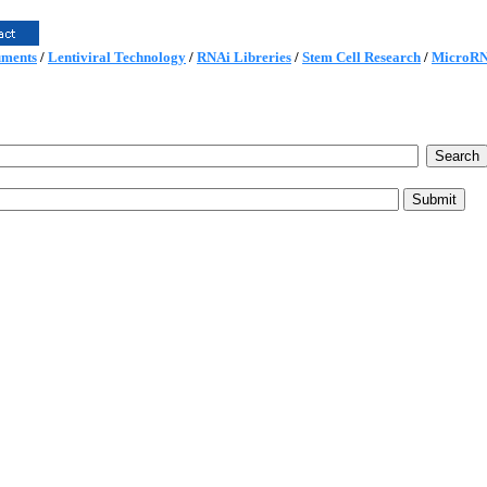
uments
/
Lentiviral Technology
/
RNAi Libreries
/
Stem Cell Research
/
MicroR