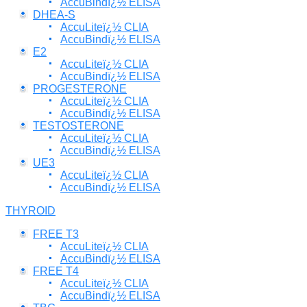
AccuBindï¿½ ELISA
DHEA-S
AccuLiteï¿½ CLIA
AccuBindï¿½ ELISA
E2
AccuLiteï¿½ CLIA
AccuBindï¿½ ELISA
PROGESTERONE
AccuLiteï¿½ CLIA
AccuBindï¿½ ELISA
TESTOSTERONE
AccuLiteï¿½ CLIA
AccuBindï¿½ ELISA
UE3
AccuLiteï¿½ CLIA
AccuBindï¿½ ELISA
THYROID
FREE T3
AccuLiteï¿½ CLIA
AccuBindï¿½ ELISA
FREE T4
AccuLiteï¿½ CLIA
AccuBindï¿½ ELISA