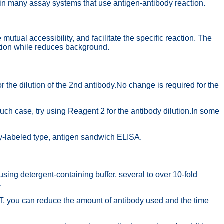
in many assay systems that use antigen-antibody reaction.
al accessibility, and facilitate the specific reaction. The
tion while reduces background.
he dilution of the 2nd antibody.No change is required for the
 case, try using Reagent 2 for the antibody dilution.In some
y-labeled type, antigen sandwich ELISA.
 detergent-containing buffer, several to over 10-fold
.
, you can reduce the amount of antibody used and the time