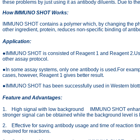
these problems by just using it as antibody diluents. Due to
How IMMUNO SHOT Works:
IMMUNO SHOT contains a polymer which, by changing the physico
other ingredient, protein, reduces non-specific binding of a
Application:
●IMMUNO SHOT is consisted of Reagent 1 and Reagent 2.Use Reag
other assay protocol.
●In some assay systems, only one antibody is used.For exampl
cases, however, Reagent 1 gives better result.
●IMMUNO SHOT has been successfully used in Western blotting
Feature
and Advantages:
1. High signal with low background IMMUNO SHOT enhances th
stronger signal can be obtained while the background level is
2. Effective for saving antibody usage and time of reaction
required for reactions.