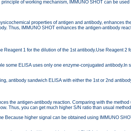
 the principle of working mechanism, IMMUNO SHOT can be used 
chemical properties of antigen and antibody, enhances the mutu
ntibody. Thus, IMMUNO SHOT enhances the antigen-antibody reac
ent 1 for the dilution of the 1st antibody.Use Reagent 2 for t
e some ELISA uses only one enzyme-conjugated antibody.In such
, antibody sandwich ELISA with either the 1st or 2nd antibod
e antigen-antibody reaction. Comparing with the method using
 low. Thus, you can get much higher S/N ratio than usual method
 time Because higher signal can be obtained using IMMUNO SHOT