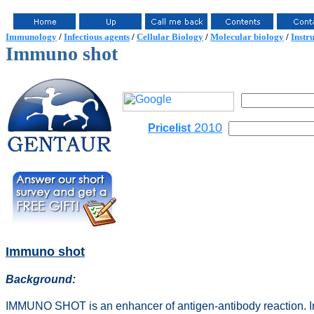
Immunology
/
Infectious agents
/
Cellular Biology
/
Molecular biology
/
Instr
Immuno shot
2010
Pricelist
Immuno shot
Background:
IMMUNO SHOT is an enhancer of antigen-antibody reaction. 