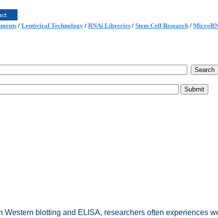
uments
/
Lentiviral Technology
/
RNAi Libreries
/
Stem Cell Research
/
MicroR
In Western blotting and ELISA, researchers often experiences