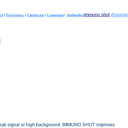
Immuno shot
Assaypr
NA
/
Proteomics
/
Chemicals
/
Campaign
/
Antibodies
 weak signal or high background. IMMUNO SHOT improves