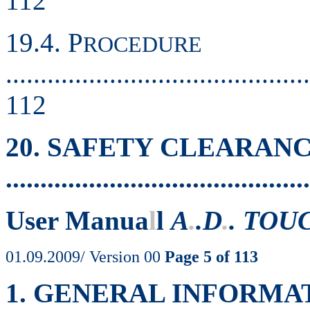
112
19.4. P
ROCEDURE
............................................
112
20. SAFETY CLEARAN
..........................................
User Manua
l
l
A
.
.D
.
. TOU
01.09.2009/ Version 00
Page 5 of 113
1. GENERAL INFORMA