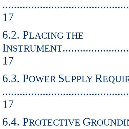
............................................
17
6.2. P
LACING THE
I
.......................
NSTRUMENT
17
6.3. P
S
R
OWER
UPPLY
EQUI
............................................
17
6.4. P
G
ROTECTIVE
ROUNDI