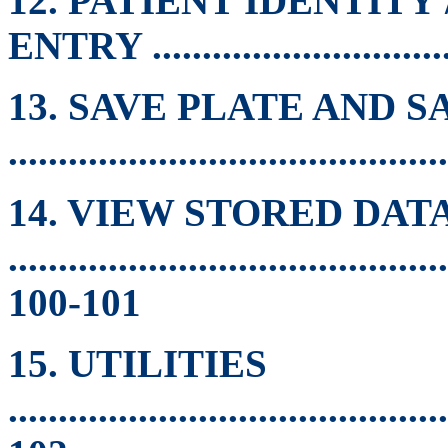
12. PATIENT IDENTITY
ENTRY ..............................
13. SAVE PLATE AND S
..........................................
14. VIEW STORED DAT
............................................
100-101
15. UTILITIES
............................................