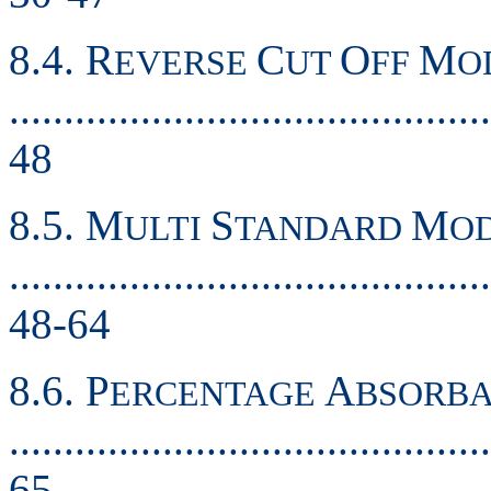
8.4. R
C
O
M
EVERSE
UT
FF
O
............................................
48
8.5. M
S
M
ULTI
TANDARD
O
............................................
48-64
8.6. P
A
ERCENTAGE
BSORB
............................................
65