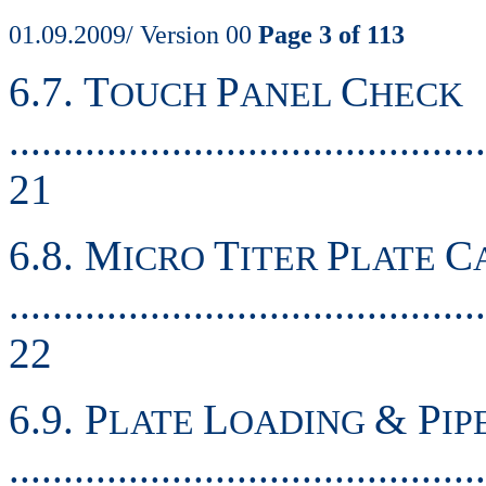
01.09.2009/ Version 00
Page 3 of 113
6.7. T
P
C
OUCH
ANEL
HECK
............................................
21
6.8. M
T
P
C
ICRO
ITER
LATE
............................................
22
6.9. P
L
& P
LATE
OADING
IP
..........................................