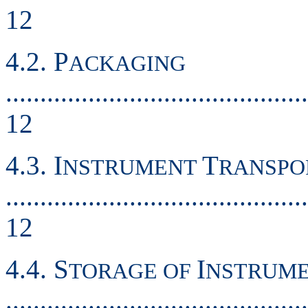
12
4.2. P
ACKAGING
............................................
12
4.3. I
T
NSTRUMENT
RANSPO
............................................
12
4.4. S
I
TORAGE OF
NSTRUM
............................................