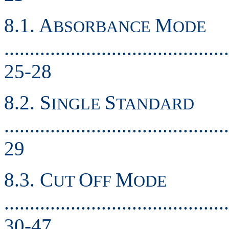
8.1. A
M
BSORBANCE
ODE
............................................
25-28
8.2. S
S
INGLE
TANDARD
............................................
29
8.3. C
O
M
UT
FF
ODE
............................................
30-47