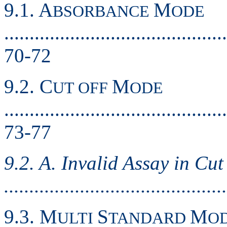
9.1. A
M
BSORBANCE
ODE
............................................
70-72
9.2. C
M
UT OFF
ODE
............................................
73-77
9.2. A. Invalid Assay in Cu
..........................................
9.3. M
S
M
ULTI
TANDARD
O