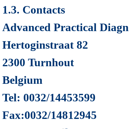
1.3. Contacts
Advanced Practical Diagno
Hertoginstraat 82
2300 Turnhout
Belgium
Tel: 0032/14453599
Fax:0032/14812945