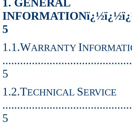
1. GENERAL
INFORMATIONï¿½ï¿½ï¿½ï
5
1.1.W
I
ARRANTY
NFORMATI
............................................
5
1.2.T
S
ECHNICAL
ERVICE
............................................
5