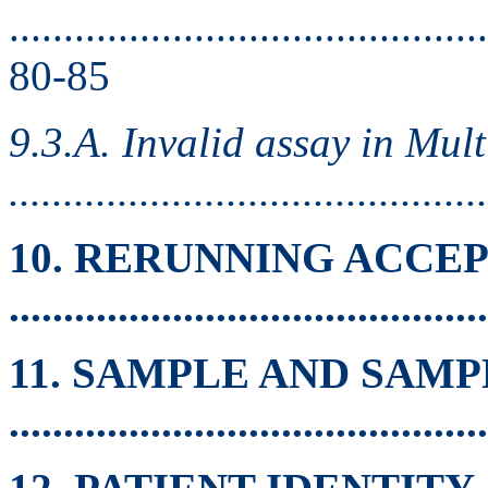
............................................
80-85
9.3.A. Invalid assay in Mul
.........................................
10. RERUNNING ACCE
.........................................
11. SAMPLE AND SAM
.........................................