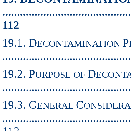
............................................
112
19.1. D
P
ECONTAMINATION
..........................................
19.2. P
D
URPOSE OF
ECONT
..........................................
19.3. G
C
ENERAL
ONSIDERA
............................................