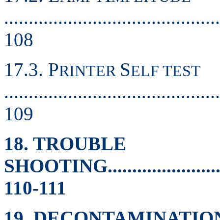
............................................
108
17.3. P
S
RINTER
ELF TEST
............................................
109
18. TROUBLE
SHOOTING..............................
110-111
19. DECONTAMINATIO