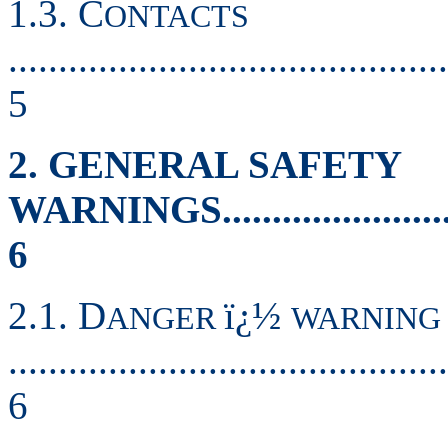
1.3. C
ONTACTS
............................................
5
2. GENERAL SAFETY
WARNINGS..............................
6
2.1. D
ï¿½
ANGER
WARNING
............................................
6