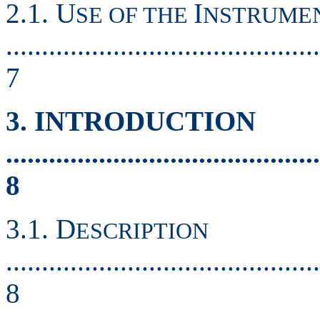
2.1. U
I
SE OF THE
NSTRUME
............................................
7
3. INTRODUCTION
............................................
8
3.1. D
ESCRIPTION
............................................
8