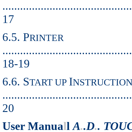
............................................
17
6.5. P
RINTER
............................................
18-19
6.6. S
I
TART UP
NSTRUCTION
............................................
20
User Manua
l
l
A
.
.D
.
. TOU