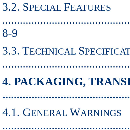
3.2. S
F
PECIAL
EATURES
............................................
8-9
3.3. T
S
ECHNICAL
PECIFICA
.........................................
4. PACKAGING, TRAN
..........................................
4.1. G
W
ENERAL
ARNINGS
............................................