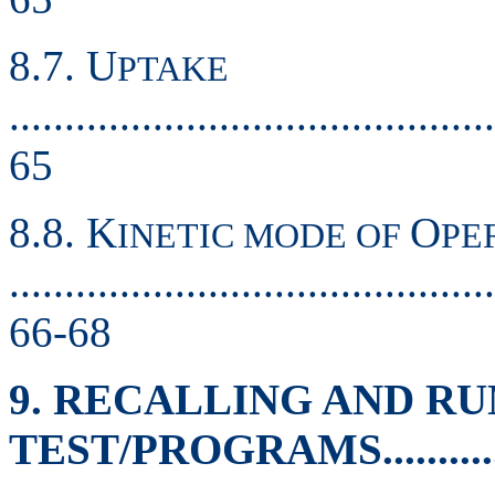
8.7. U
PTAKE
............................................
65
8.8. K
O
INETIC MODE OF
PE
............................................
66-68
9. RECALLING AND R
TEST/PROGRAMS.................