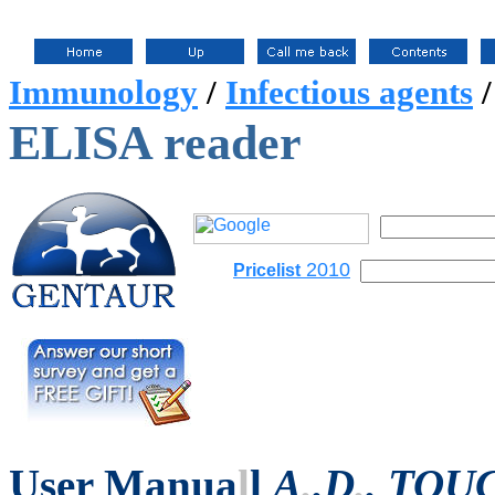
Immunology
/
Infectious agents
ELISA reader
2010
Pricelist
User Manua
l
l
A
.
.D
.
. TOU