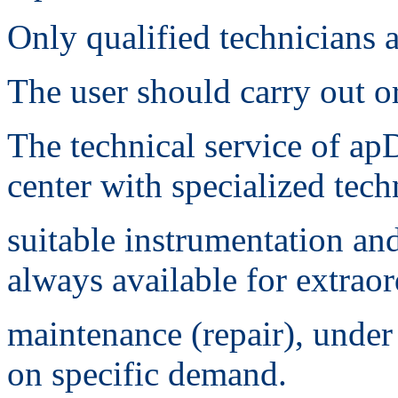
Only qualified technicians a
The user should carry out o
The technical service of apD
center with specialized tech
suitable instrumentation and
always available for extrao
maintenance (repair), under
on specific demand.