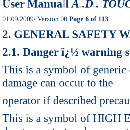
User Manua
l
l
A
.
.D
.
. TOU
01.09.2009/ Version 00
Page 6 of 113
2. GENERAL SAFETY 
2.1. Danger ï¿½ warning 
This is a symbol of generic 
damage can occur to the
operator if described precau
This is a symbol of HIGH