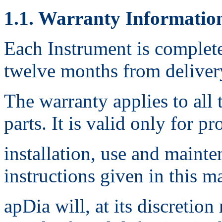
1.1. Warranty Informatio
Each Instrument is complete
twelve months from deliver
The warranty applies to all 
parts. It is valid only for pr
installation, use and maint
instructions given in this m
apDia will, at its discretion