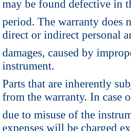
may be found defective in t
period. The warranty does n
direct or indirect personal 
damages, caused by imprope
instrument.
Parts that are inherently su
from the warranty. In case o
due to misuse of the instru
expenses will be charged ex