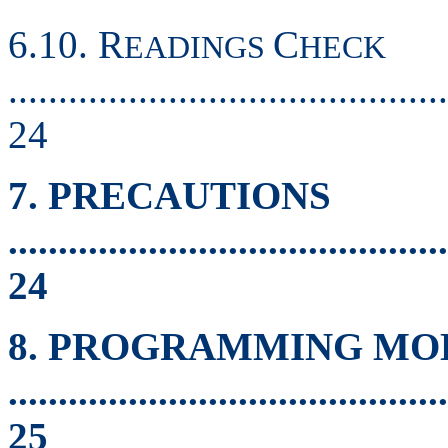
6.10. R
C
EADINGS
HECK
............................................
24
7. PRECAUTIONS
............................................
24
8. PROGRAMMING MO
............................................
25