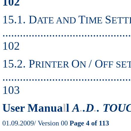
102
15.1. D
T
S
ATE AND
IME
ETT
............................................
102
15.2. P
O
/ O
RINTER
N
FF SE
............................................
103
User Manua
l
l
A
.
.D
.
. TOU
01.09.2009/ Version 00
Page 4 of 113