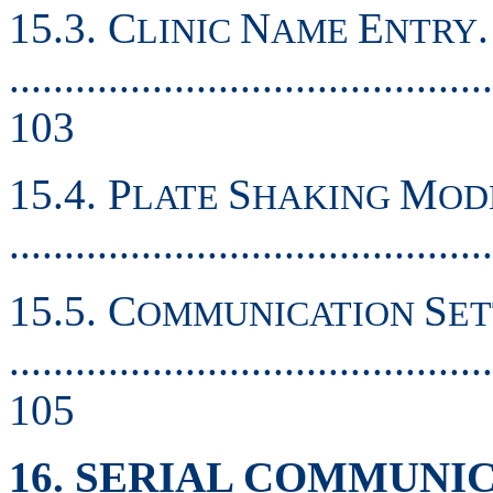
15.3. C
N
E
.
LINIC
AME
NTRY
............................................
103
15.4. P
S
M
LATE
HAKING
OD
..........................................
15.5. C
S
OMMUNICATION
ET
............................................
105
16. SERIAL COMMUNI