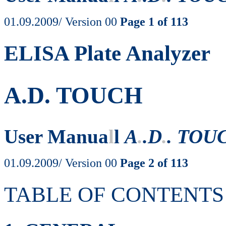
01.09.2009/ Version 00
Page 1 of 113
ELISA Plate Analyzer
A.D. TOUCH
User Manua
l
l
A
.
.D
.
. TOU
01.09.2009/ Version 00
Page 2 of 113
TABLE OF CONTENTS