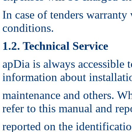
In case of tenders warranty
conditions.
1.2. Technical Service
apDia is always accessible 
information about installati
maintenance and others. Whe
refer to this manual and rep
reported on the identificati