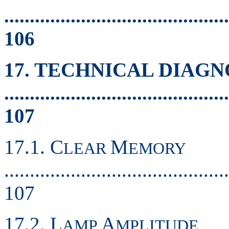
............................................
106
17. TECHNICAL DIAGN
............................................
107
17.1. C
M
LEAR
EMORY
............................................
107
17.2. L
A
AMP
MPLITUDE