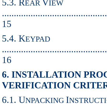
5.3. R
V
EAR
IEW
............................................
15
5.4. K
EYPAD
............................................
16
6. INSTALLATION PR
VERIFICATION CRITE
6.1. U
I
NPACKING
NSTRUCT