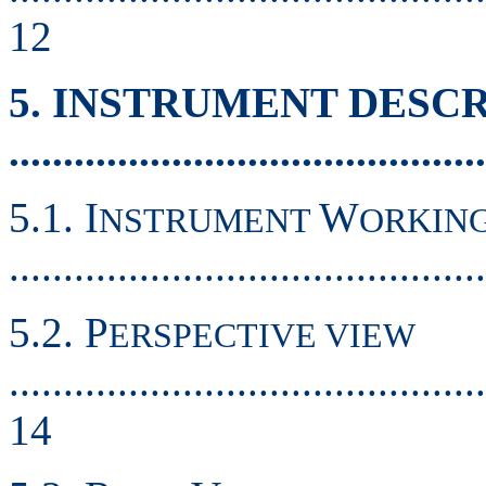
12
5. INSTRUMENT DESC
...........................................
5.1. I
W
NSTRUMENT
ORKIN
...........................................
5.2. P
ERSPECTIVE VIEW
............................................
14