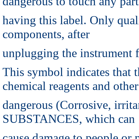
dangerous to touch any part
having this label. Only qual
components, after
unplugging the instrument 
This symbol indicates that 
chemical reagents and other
dangerous (Corrosive, irri
SUBSTANCES, which can
cause damage to people or m