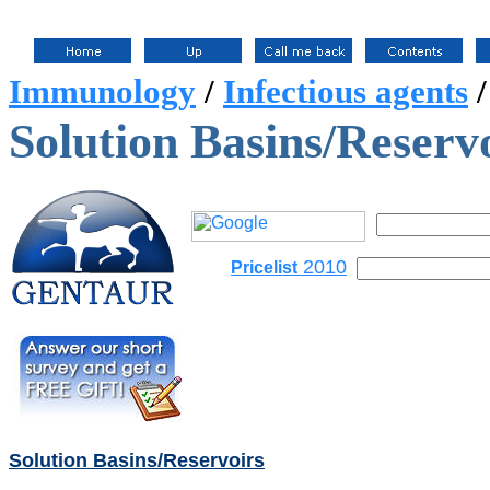
Immunology
/
Infectious agents
Solution Basins/Reserv
2010
Pricelist
Solution Basins/Reservoirs