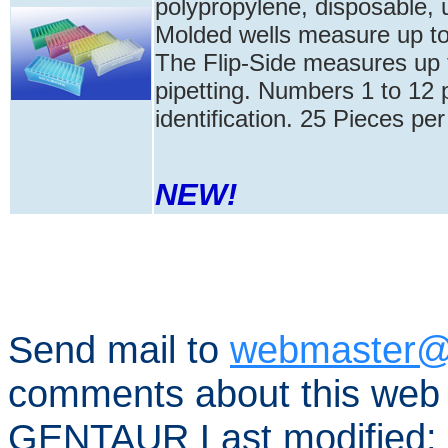
polypropylene, disposable, u
Molded wells measure up to 5
The Flip-Side measures up t
pipetting. Numbers 1 to 12 
identification. 25 Pieces pe
NEW!
Send mail to
webmaster@
comments about this web 
GENTAUR Last modified: 