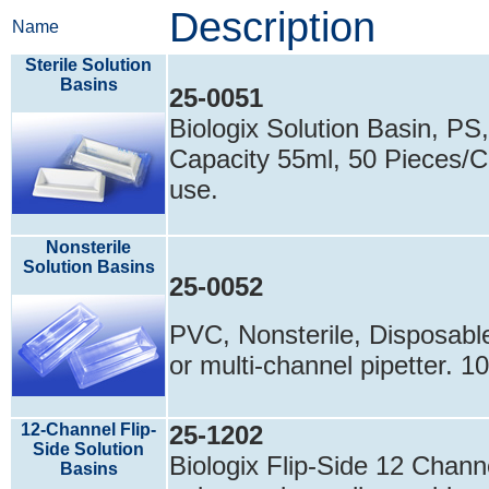
Description
Name
Sterile Solution
Basins
25-0051
Biologix Solution Basin, PS,
Capacity 55ml, 50 Pieces/Ca
use.
Nonsterile
Solution Basins
25-0052
PVC, Nonsterile, Disposable
or multi-channel pipetter. 
12-Channel Flip-
25-1202
Side Solution
Biologix Flip-Side 12 Chann
Basins