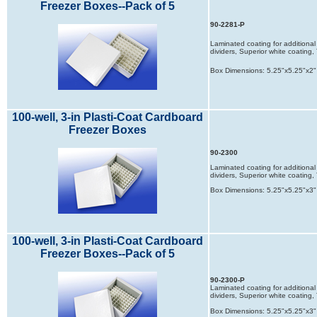
Freezer Boxes--Pack of 5
90-2281-P
Laminated coating for additional 
dividers, Superior white coatin
Box Dimensions: 5.25"x5.25"x2"
100-well, 3-in Plasti-Coat Cardboard
Freezer Boxes
90-2300
Laminated coating for additional 
dividers, Superior white coatin
Box Dimensions: 5.25"x5.25"x3"
100-well, 3-in Plasti-Coat Cardboard
Freezer Boxes--Pack of 5
90-2300-P
Laminated coating for additional 
dividers, Superior white coatin
Box Dimensions: 5.25"x5.25"x3"