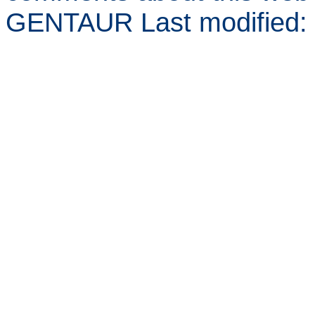
GENTAUR Last modified: 