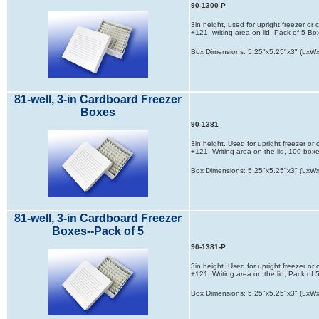
90-1300-P
3in height, used for upright freezer or
+121, writing area on lid, Pack of 5 Bo
Box Dimensions: 5.25"x5.25"x3" (LxW
81-well, 3-in Cardboard Freezer
Boxes
90-1381
3in height. Used for upright freezer or
+121, Writing area on the lid, 100 box
Box Dimensions: 5.25"x5.25"x3" (LxW
81-well, 3-in Cardboard Freezer
Boxes--Pack of 5
90-1381-P
3in height. Used for upright freezer or
+121, Writing area on the lid, Pack of
Box Dimensions: 5.25"x5.25"x3" (LxW