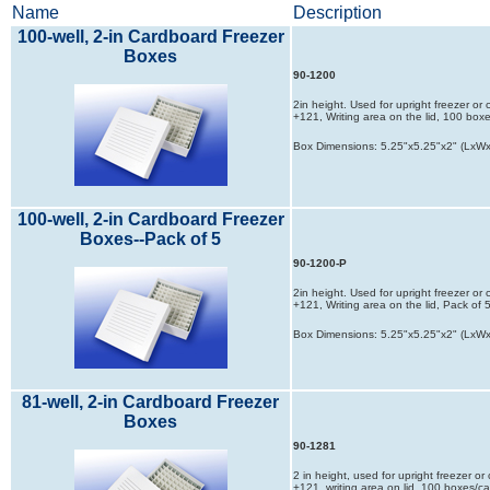
Name
Description
100-well, 2-in Cardboard Freezer
Boxes
90-1200
2in height. Used for upright freezer or
+121, Writing area on the lid, 100 box
Box Dimensions: 5.25"x5.25"x2" (LxW
100-well, 2-in Cardboard Freezer
Boxes--Pack of 5
90-1200-P
2in height. Used for upright freezer or
+121, Writing area on the lid, Pack of
Box Dimensions: 5.25"x5.25"x2" (LxW
81-well, 2-in Cardboard Freezer
Boxes
90-1281
2 in height, used for upright freezer o
+121, writing area on lid, 100 boxes/c