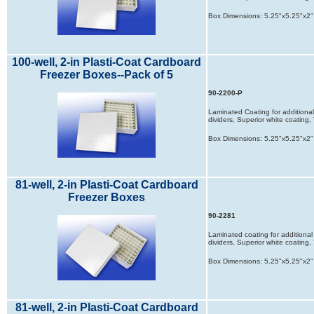
Box Dimensions: 5.25"x5.25"x2"
100-well, 2-in Plasti-Coat Cardboard
Freezer Boxes--Pack of 5
90-2200-P
Laminated Coating for additional 
dividers, Superior white coatin
Box Dimensions: 5.25"x5.25"x2"
81-well, 2-in Plasti-Coat Cardboard
Freezer Boxes
90-2281
Laminated coating for additional 
dividers, Superior white coatin
Box Dimensions: 5.25"x5.25"x2"
81-well, 2-in Plasti-Coat Cardboard