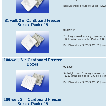
Box Dimensions: 5.25"x5.25"x2" (LxW
81-well, 2-in Cardboard Freezer
Boxes--Pack of 5
90-1281-P
2 in height, used for upright freezer o
+121, writing area on lid, Pack of 5 Bo
Box Dimensions: 5.25"x5.25"x2" (LxW
100-well, 3-in Cardboard Freezer
Boxes
90-1300
3in height, used for upright freezer or
+121, writing area on lid, 100 boxes/c
Box Dimensions: 5.25"x5.25"x3" (LxW
100-well, 3-in Cardboard Freezer
Boxes--Pack of 5