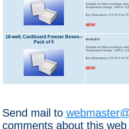
Suitable for 50ml centrifuge tube
Temperature Range: -196 to +121
Box Dimensions: 5.5"x5.5"x4.75
NEW!
16-well, Cardboard Freezer Boxes--
90-5016-P
Pack of 5
Suitable for 50ml centrifuge tube
Temperature Range: -196 to +121
Box Dimensions: 5.5"x5.5"x4.75
NEW!
Send mail to
webmaster@
comments about this web 