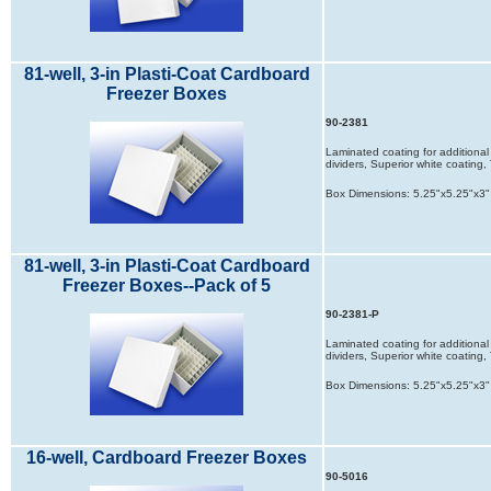
81-well, 3-in Plasti-Coat Cardboard
Freezer Boxes
90-2381
Laminated coating for additional 
dividers, Superior white coatin
Box Dimensions: 5.25"x5.25"x3"
81-well, 3-in Plasti-Coat Cardboard
Freezer Boxes--Pack of 5
90-2381-P
Laminated coating for additional 
dividers, Superior white coatin
Box Dimensions: 5.25"x5.25"x3"
16-well, Cardboard Freezer Boxes
90-5016