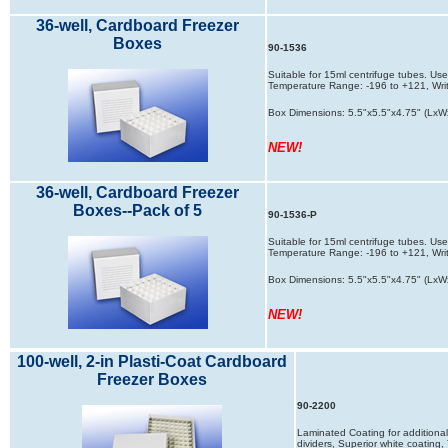
36-well, Cardboard Freezer
Boxes
90-1536
Suitable for 15ml centrifuge tubes. Used
Temperature Range: -196 to +121, Writ
Box Dimensions: 5.5"x5.5"x4.75" (LxW
NEW!
36-well, Cardboard Freezer
Boxes--Pack of 5
90-1536-P
Suitable for 15ml centrifuge tubes. Used
Temperature Range: -196 to +121, Writ
Box Dimensions: 5.5"x5.5"x4.75" (LxW
NEW!
100-well, 2-in Plasti-Coat Cardboard
Freezer Boxes
90-2200
Laminated Coating for additional 
dividers, Superior white coatin