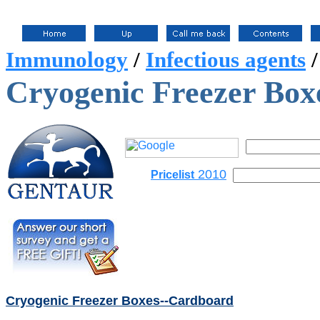
Immunology
/
Infectious agents
Cryogenic Freezer Box
2010
Pricelist
Cryogenic Freezer Boxes--Cardboard