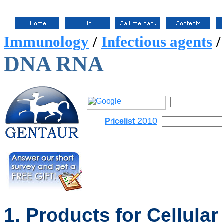
Immunology
/
Infectious agents
DNA RNA
2010
Pricelist
1. Products for Cellular