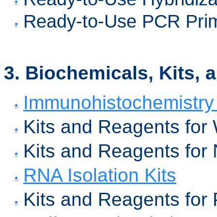
Ready-to-Use PCR Prime
3.
Biochemicals, Kits, 
Immunohistochemistry 
Kits and Reagents for 
Kits and Reagents for 
RNA Isolation Kits
Kits and Reagents for P