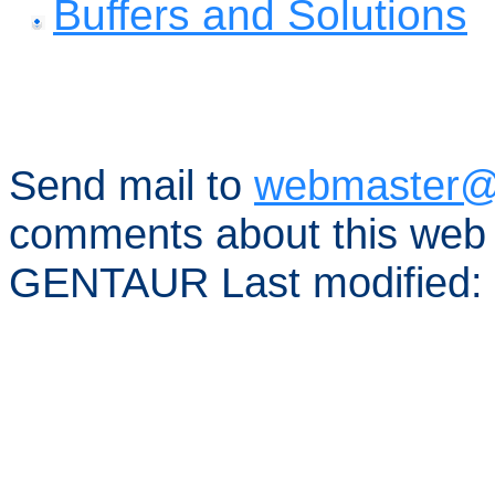
Buffers and Solutions
Send mail to
webmaster@
comments about this web 
GENTAUR Last modified: 