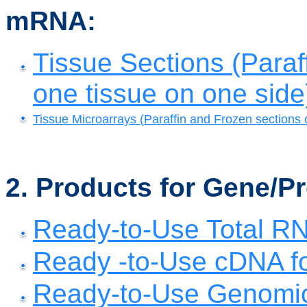
mRNA:
Tissue Sections (Paraf
one tissue on one side
Tissue Microarrays (
Paraffin and Frozen sections 
2. Products for Gene/P
Ready-to-Use Total R
Ready -to-Use cDNA fo
Ready-to-Use Genomic