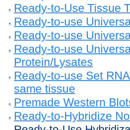
Ready-to-Use Tissue To
Ready-to-use Universa
Ready-to-use Univers
Ready-to-use Universa
Protein/Lysates
Ready-to-use Set RNA,
same tissue
Premade Western Blot
Ready-to-Hybridize No
Ready-to-Use Hybridiza