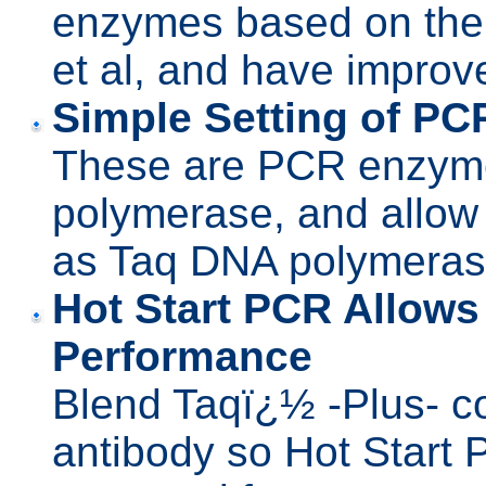
enzymes based on the
et al, and have impro
Simple Setting of PC
These are PCR enzym
polymerase, and allow
as Taq DNA polymeras
Hot Start PCR Allow
Performance
Blend Taqï¿½ -Plus- c
antibody so Hot Start