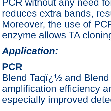
PCR without any need for
reduces extra bands, resu
Moreover, the use of PCR
enzyme allows TA clonin
Application:
PCR
Blend Taqï¿½ and Blend 
amplification efficiency 
especially improved detec