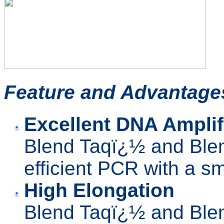
Feature
and Advantage
Excellent DNA Amplifi
Blend Taqï¿½ and Blen
efficient PCR with a s
High Elongation
Blend Taqï¿½ and Blen