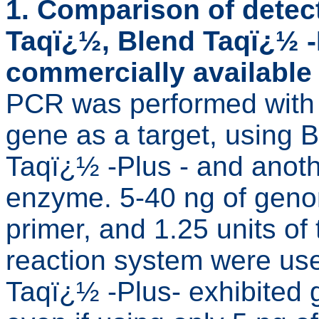
1. Comparison of detec
Taqï¿½, Blend Taqï¿½ -
commercially availabl
PCR was performed with 
gene as a target, using
Taqï¿½ -Plus - and ano
enzyme. 5-40 ng of geno
primer, and 1.25 units o
reaction system were us
Taqï¿½ -Plus- exhibited g