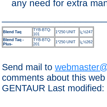
any need for extra man
____________________
TYB-BTQ-
Blend Taq
1*250 UNIT
ï¿½247
101
Blend Taq -
TYB-BTQ-
1*250 UNIT
ï¿½262
Plus-
201
Send mail to
webmaster@
comments about this web 
GENTAUR Last modified: 