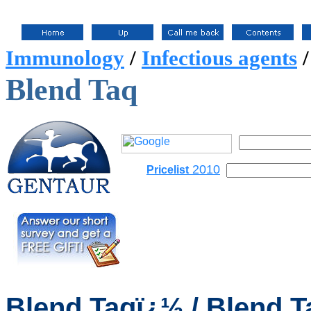
Immunology
/
Infectious agents
Blend Taq
2010
Pricelist
Blend
Taqï¿½ / Blend T