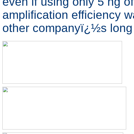
even if using only 5 ng 
amplification efficiency
other companyï¿½s lon