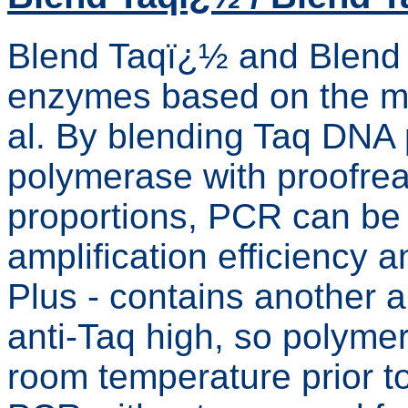
Blend Taqï¿½ and Blend
enzymes based on the me
al. By blending Taq DNA
polymerase with proofread
proportions, PCR can be
amplification efficiency 
Plus - contains another 
anti-Taq high, so polymera
room temperature prior t