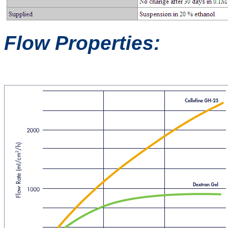
Flow Properties: