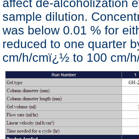
affect de-alcoholization e
sample dilution. Concentr
was below 0.01 % for eith
reduced to one quarter b
cm/h/cmï¿½ to 100 cm/h