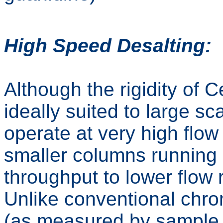
High Speed Desalting:
Although the rigidity of 
ideally suited to large sca
operate at very high flow
smaller columns running m
throughput to lower flow 
Unlike conventional chr
(as measured by sample l