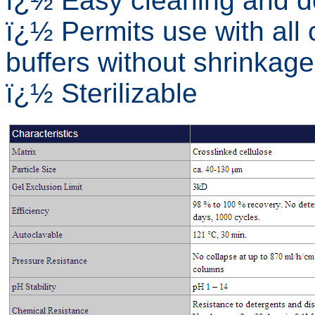
ï¿½ Easy cleaning and d
ï¿½ Permits use with al
buffers without shrinkage
ï¿½ Sterilizable