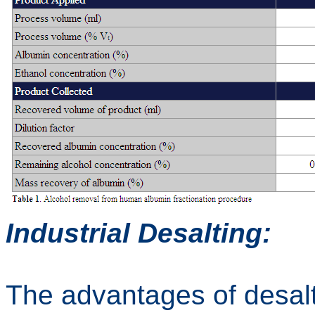
Industrial Desalting:
The advantages of desalt