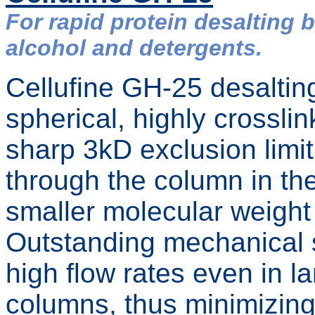
For rapid protein desalting 
alcohol and detergents.
Cellufine GH-25 desaltin
spherical, highly crosslin
sharp 3kD exclusion limit
through the column in th
smaller molecular weight 
Outstanding mechanical s
high flow rates even in l
columns, thus minimizing