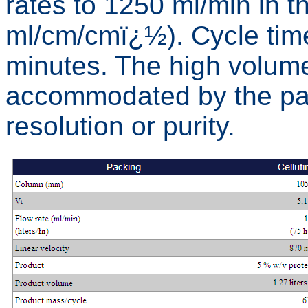
rates to 1250 ml/min in 
ml/cm/cmï¿½). Cycle time
minutes. The high volume
accommodated by the pack
resolution or purity.