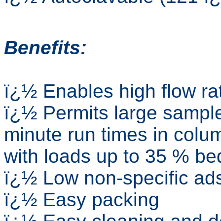
Benefits:
ï¿½ Enables high flow ra
ï¿½ Permits large sample
minute run times in colum
with loads up to 35 % be
ï¿½ Low non-specific ads
ï¿½ Easy packing