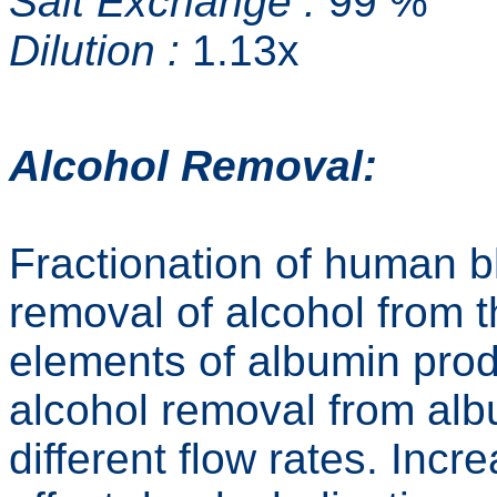
Salt Exchange :
99 %
Dilution :
1.13x
Alcohol Removal:
Fractionation of human 
removal of alcohol from 
elements of albumin pro
alcohol removal from alb
different flow rates. Incr