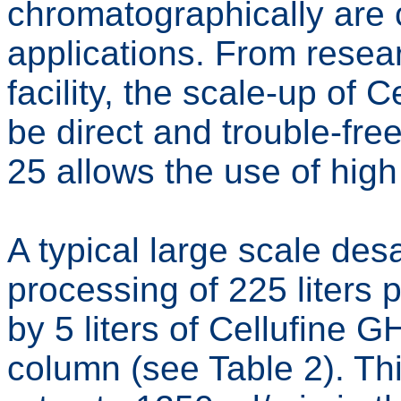
chromatographically are c
applications. From resear
facility, the scale-up of
be direct and trouble-fre
25 allows the use of high
A typical large scale desa
processing of 225 liters
by 5 liters of Cellufine 
column (see Table 2). Thi