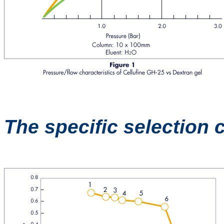
The specific selection 