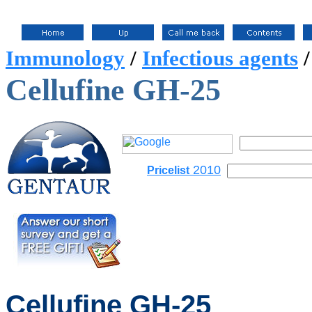
Immunology
/
Infectious agents
Cellufine GH-25
2010
Pricelist
Cellufine
GH-25