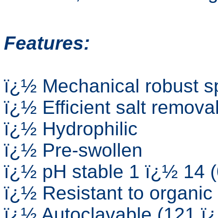
Features:
ï¿½ Mechanical robust sp
ï¿½ Efficient salt remova
ï¿½ Hydrophilic
ï¿½ Pre-swollen
ï¿½ pH stable 1 ï¿½ 14 
ï¿½ Resistant to organic
ï¿½ Autoclavable (121 ï