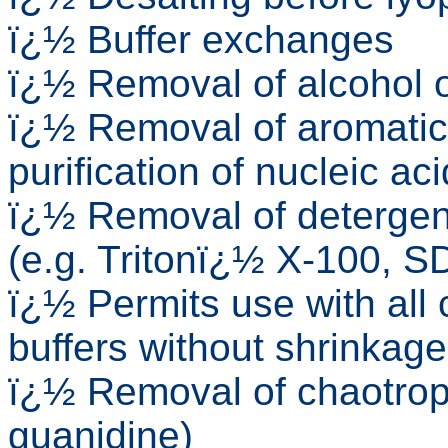
ï¿½ Buffer exchanges
ï¿½ Removal of alcohol o
ï¿½ Removal of aromatic
purification of nucleic ac
ï¿½ Removal of detergent
(e.g. Tritonï¿½ X-100, S
ï¿½ Permits use with al
buffers without shrinkage
ï¿½ Removal of chaotropi
guanidine)