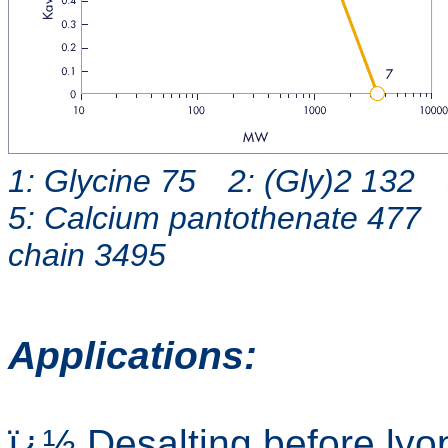
1: Glycine 75 2: (Gly)2 132 
5: Calcium pantothenate 477 
chain 3495
Applications:
ï¿½ Desalting before lyop