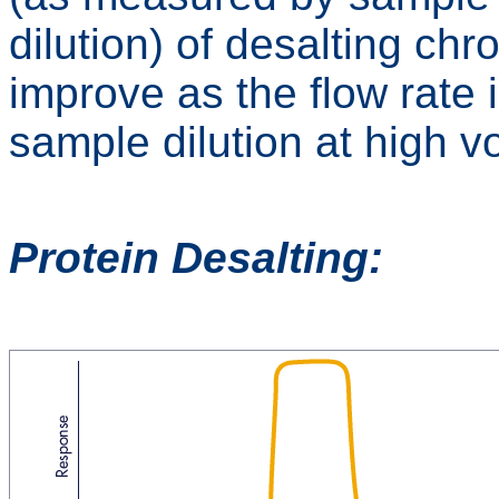
dilution) of desalting ch
improve as the flow rate
sample dilution at high v
Protein Desalting: