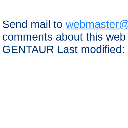
Send mail to
webmaster@
comments about this web 
GENTAUR Last modified: 