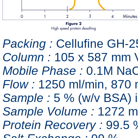
Packing :
Cellufine GH-2
Column :
105 x 587 mm V
Mobile Phase :
0.1M NaC
Flow :
1250 ml/min, 870 
Sample :
5 % (w/v BSA) 
Sample Volume :
1272 ml
Protein Recovery :
99.5 