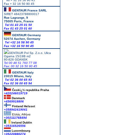
Tel + 32 16 58 90 45
Fax + 32 16 50 90 45
GENTAUR France SARL
SIRET 48423788800017
Rue Lagrange, 9
75005 Paris, France
Tel 01 43 25 01 50
Fax 01 43 25 01 60
GENTAUR Germany
52074 Aachen, Germany
Tel +
32 16 58 90 45
Fax +32 16 50 90 45
GENTAUR Pol Sp. Z.o.o. Ulica
Ogarna 15/19B m2
80-826 GDANSK
Tel 00 48 51 760 77 08
Fax: 00 32 16 50 90 45
GENTAUR Italy
23015 Milano, Italy
Tel 02 36 00 65 93
Fax 02 36 00 65 94
Českï¿½ republika
Praha
+420246019719
Danmark
+4569918806
Finland Helsset
+358942419041
Ελλάς
Αθήνα
+302111768494
Ireland Dublin
+35316526556
Luxembourg
+35220880274