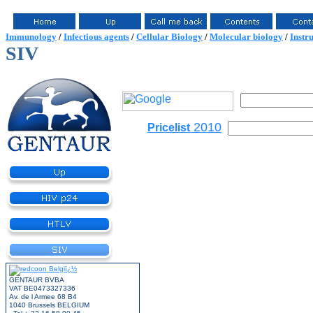
Immunology
/
Infectious agents
/
Cellular Biology
/
Molecular biology
/
Instr
SIV
2010
Pricelist
GENTAUR BVBA
VAT BE0473327336
Av. de l Armee 68 B4
1040 Brussels BELGIUM