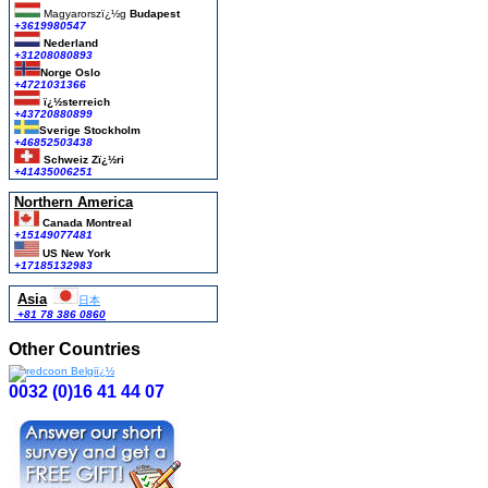
Magyarorszï¿½g
Budapest
+3619980547
Nederland
+31208080893
Norge Oslo
+4721031366
ï¿½sterreich
+43720880899
Sverige Stockholm
+46852503438
Schweiz Zï¿½ri
+41435006251
Northern America
Canada Montreal
+15149077481
US New York
+17185132983
Asia
日本
+81 78 386 0860
Other Countries
0032 (0)16 41 44 07