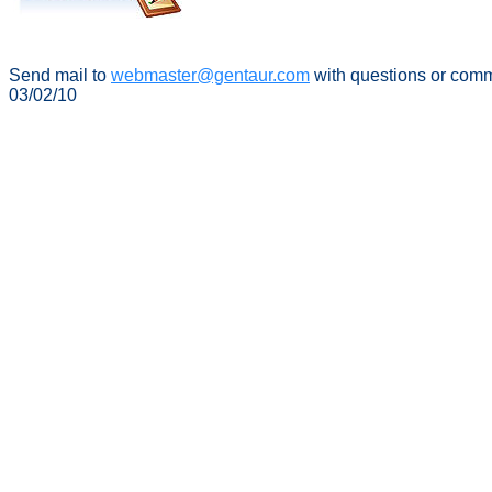
Send mail to
webmaster@gentaur.com
with questions or com
03/02/10