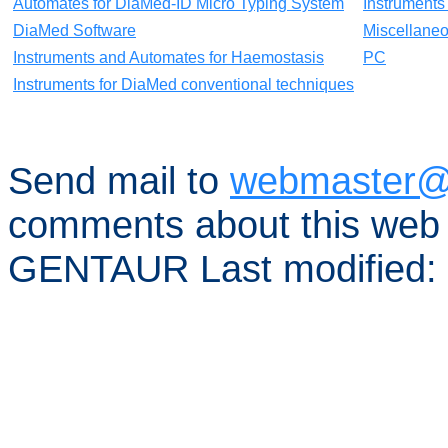
Automates for DiaMed-ID Micro Typing System
Instruments
DiaMed Software
Miscellane
Instruments and Automates for Haemostasis
PC
Instruments for DiaMed conventional techniques
Send mail to
webmaster@
comments about this web 
GENTAUR Last modified: 