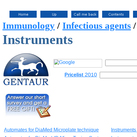
Immunology
/
Infectious agents
Instruments
2010
Pricelist
Automates for DiaMed Microplate technique
Instruments