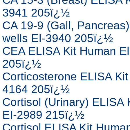
3941 205ï¿½
CA 19-9 (Gall, Pancreas
wells EI-3940 205ï¿½
CEA ELISA Kit Human Eli
205ï¿½
Corticosterone ELISA Kit
4164 205ï¿½
Cortisol (Urinary) ELISA
EI-2989 215ï¿½
Cortisol ELISA Kit Human