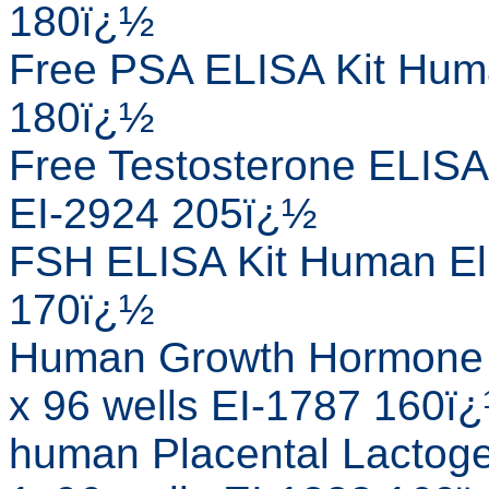
180ï¿½
Free PSA ELISA Kit Huma
180ï¿½
Free Testosterone ELISA
EI-2924 205ï¿½
FSH ELISA Kit Human Eli
170ï¿½
Human Growth Hormone 
x 96 wells EI-1787 160ï
human Placental Lactog