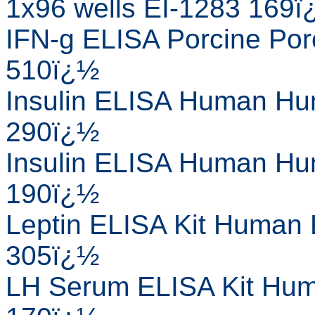
1x96 wells EI-1283 169
IFN-g ELISA Porcine Porc
510ï¿½
Insulin ELISA Human Hum
290ï¿½
Insulin ELISA Human Hum
190ï¿½
Leptin ELISA Kit Human 
305ï¿½
LH Serum ELISA Kit Huma