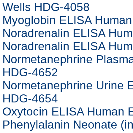
Wells HDG-4058
Myoglobin ELISA Human 
Noradrenalin ELISA Hum
Noradrenalin ELISA Hum
Normetanephrine Plasma
HDG-4652
Normetanephrine Urine 
HDG-4654
Oxytocin ELISA Human E
Phenylalanin Neonate (i