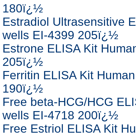
180ï¿½
Estradiol Ultrasensitive
wells EI-4399 205ï¿½
Estrone ELISA Kit Human
205ï¿½
Ferritin ELISA Kit Human
190ï¿½
Free beta-HCG/HCG ELIS
wells EI-4718 200ï¿½
Free Estriol ELISA Kit H