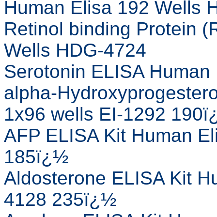
Human Elisa 192 Wells
Retinol binding Protein
Wells HDG-4724
Serotonin ELISA Human 
alpha-Hydroxyprogestero
1x96 wells EI-1292 190
AFP ELISA Kit Human Eli
185ï¿½
Aldosterone ELISA Kit Hu
4128 235ï¿½