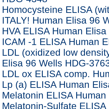
Homocysteine ELISA (wi
ITALY! Human Elisa 96 
HVA ELISA Human Elisa
ICAM -1 ELISA Human El
LDL (oxidized low densi
Elisa 96 Wells HDG-376
LDL ox ELISA comp. Hum
Lp (a) ELISA Human Eli
Melatonin ELISA Human 
Melatonin-Sulfate ELISA