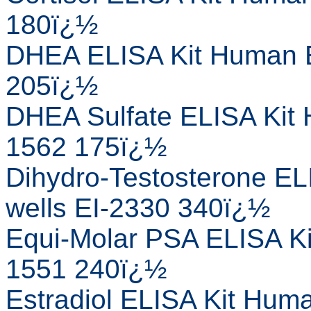
180ï¿½
DHEA ELISA Kit Human E
205ï¿½
DHEA Sulfate ELISA Kit 
1562 175ï¿½
Dihydro-Testosterone EL
wells EI-2330 340ï¿½
Equi-Molar PSA ELISA Ki
1551 240ï¿½
Estradiol ELISA Kit Huma