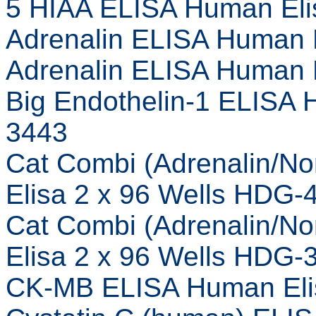
5 HIAA ELISA Human Eli
Adrenalin ELISA Human 
Adrenalin ELISA Human 
Big Endothelin-1 ELISA 
3443
Cat Combi (Adrenalin/N
Elisa 2 x 96 Wells HDG-
Cat Combi (Adrenalin/N
Elisa 2 x 96 Wells HDG-
CK-MB ELISA Human Eli