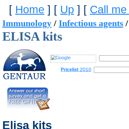
[
Home
]
[
Up
]
[
Call me
Immunology
/
Infectious agents
ELISA kits
2010
Pricelist
Elisa kits