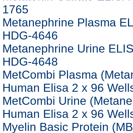
1765
Metanephrine Plasma EL
HDG-4646
Metanephrine Urine ELI
HDG-4648
MetCombi Plasma (Meta
Human Elisa 2 x 96 Wel
MetCombi Urine (Metane
Human Elisa 2 x 96 Wel
Myelin Basic Protein (M