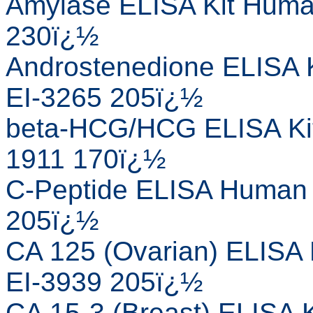
Amylase ELISA Kit Human
230ï¿½
Androstenedione ELISA K
EI-3265 205ï¿½
beta-HCG/HCG ELISA Kit
1911 170ï¿½
C-Peptide ELISA Human E
205ï¿½
CA 125 (Ovarian) ELISA 
EI-3939 205ï¿½
CA 15-3 (Breast) ELISA K