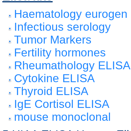
Haematology eurogen
Infectious serology
Tumor Markers
Fertility hormones
Rheumathology ELISA
Cytokine ELISA
Thyroid ELISA
IgE Cortisol ELISA
mouse monoclonal