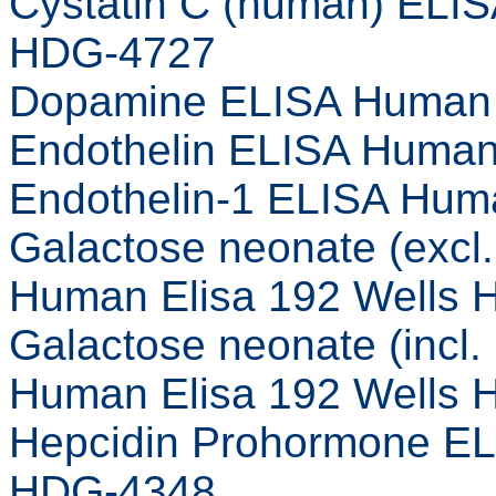
Cystatin C (human) ELIS
HDG-4727
Dopamine ELISA Human 
Endothelin ELISA Human
Endothelin-1 ELISA Hum
Galactose neonate (excl
Human Elisa 192 Wells
Galactose neonate (incl
Human Elisa 192 Wells
Hepcidin Prohormone EL
HDG-4348