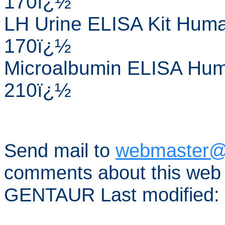
170ï¿½
LH Urine ELISA Kit Huma
170ï¿½
Microalbumin ELISA Huma
210ï¿½
Send mail to
webmaster@
comments about this web 
GENTAUR Last modified: 