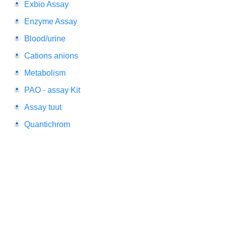
Exbio Assay
Enzyme Assay
Blood/urine
Cations anions
Metabolism
PAO - assay Kit
Assay tuut
Quantichrom