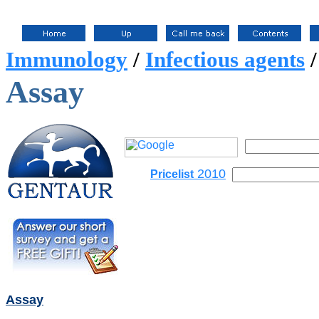
Immunology
/
Infectious agents
Assay
2010
Pricelist
Assay