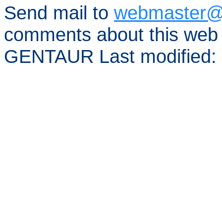
Send mail to
webmaster@
comments about this web 
GENTAUR Last modified: 